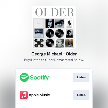
George Michael - Older
Buy/Listen to Older Remastered Below.
Listen
Listen