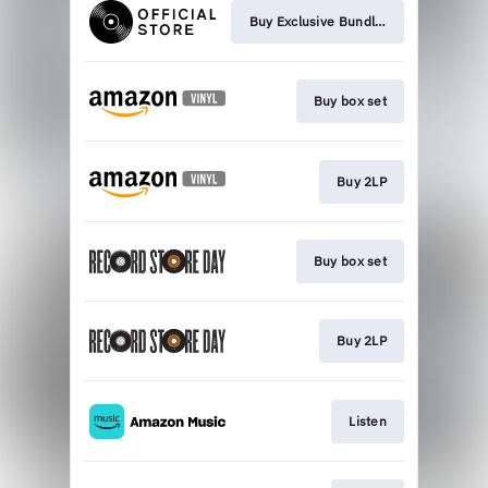
Buy Exclusive Bundles
Buy box set
Buy 2LP
Buy box set
Buy 2LP
Listen