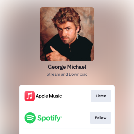
George Michael
Stream and Download
Listen
Follow