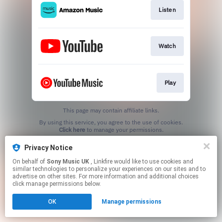
Listen
Watch
Play
This page may contain affiliate links.
By using this service, you agree to the use of cookies.
Click here
to manage your permissions.
Privacy Notice
On behalf of
Sony Music UK
, Linkfire would like to use cookies and
similar technologies to personalize your experiences on our sites and to
advertise on other sites. For more information and additional choices
click manage permissions below.
OK
Manage permissions